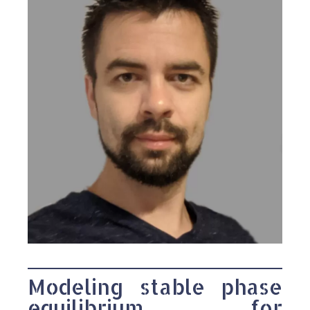
Modeling stable phase
equilibrium for