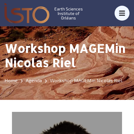
Earth Sciences
Institute of
Orléans
Workshop MAGEMin
Nicolas Riel
Home
Agenda
Workshop MAGEMin Nicolas Riel