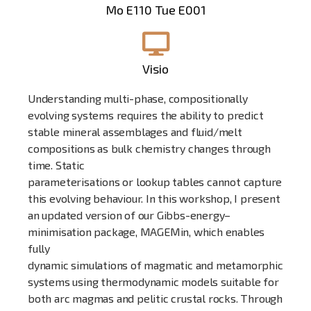
Mo E110 Tue E001
Visio
Understanding multi-phase, compositionally
evolving systems requires the ability to predict
stable mineral assemblages and fluid/melt
compositions as bulk chemistry changes through
time. Static
parameterisations or lookup tables cannot capture
this evolving behaviour. In this workshop, I present
an updated version of our Gibbs-energy–
minimisation package, MAGEMin, which enables
fully
dynamic simulations of magmatic and metamorphic
systems using thermodynamic models suitable for
both arc magmas and pelitic crustal rocks. Through