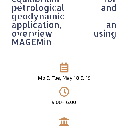
petrological and
geodynamic
application, an
overview using
MAGEMin
Mo & Tue, May 18 & 19
9:00-16:00