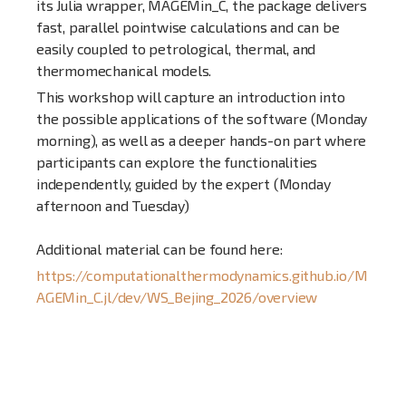
its Julia wrapper, MAGEMin_C, the package delivers
fast, parallel pointwise calculations and can be
easily coupled to petrological, thermal, and
thermomechanical models.
This workshop will capture an introduction into
the possible applications of the software (Monday
morning), as well as a deeper hands-on part where
participants can explore the functionalities
independently, guided by the expert (Monday
afternoon and Tuesday)
Additional material can be found here:
https://computationalthermodynamics.github.io/M
AGEMin_C.jl/dev/WS_Bejing_2026/overview