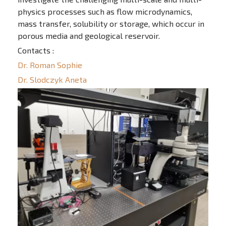
physics processes such as flow microdynamics,
mass transfer, solubility or storage, which occur in
porous media and geological reservoir.
Contacts :
Dr. Roman Sophie
Dr. Slodczyk Aneta