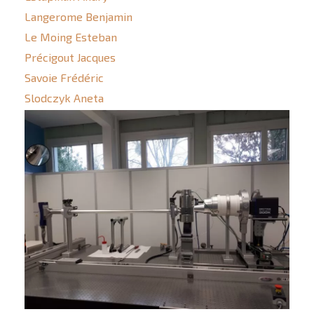
Langerome Benjamin
Le Moing Esteban
Précigout Jacques
Savoie Frédéric
Slodczyk Aneta