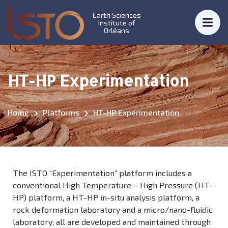
Earth Sciences
Institute of
Orléans
HT-HP Experimentation
Home
Platforms
HT-HP Experimentation
The ISTO “Experimentation” platform includes a
conventional High Temperature – High Pressure (HT-
HP) platform, a HT-HP in-situ analysis platform, a
rock deformation laboratory and a micro/nano-fluidic
laboratory; all are developed and maintained through