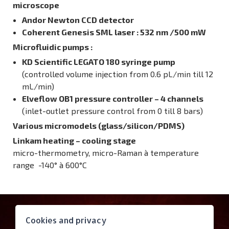
microscope
Andor Newton CCD detector
Coherent Genesis SML laser : 532 nm /500 mW
Microfluidic pumps
:
KD Scientific LEGATO 180 syringe pump
(controlled volume injection from 0.6 pL/min till 12
mL/min)
Elveflow OB1 pressure controller – 4 channels
(inlet-outlet pressure control from 0 till 8 bars)
Various micromodels (glass/silicon/PDMS)
Linkam heating – cooling stage
micro-thermometry, micro-Raman à temperature
range -140° à 600°C
Contact
Cookies and privacy
Access