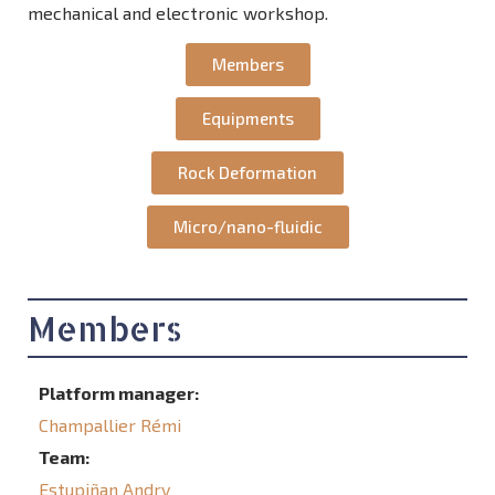
mechanical and electronic workshop.
Members
Equipments
Rock Deformation
Micro/nano-fluidic
Members
Platform manager:
Champallier Rémi
Team:
Estupiñan Andry