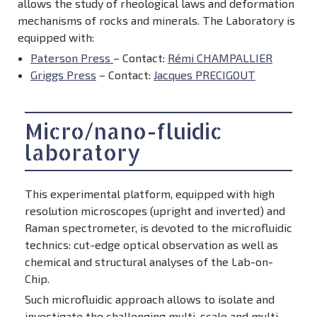
allows the study of rheological laws and deformation
mechanisms of rocks and minerals. The Laboratory is
equipped with:
Paterson Press
– Contact:
Rémi CHAMPALLIER
Griggs Press
– Contact:
Jacques PRECIGOUT
Micro/nano-fluidic
laboratory
This experimental platform, equipped with high
resolution microscopes (upright and inverted) and
Raman spectrometer, is devoted to the microfluidic
technics: cut-edge optical observation as well as
chemical and structural analyses of the Lab-on-
Chip.
Such microfluidic approach allows to isolate and
investigate the challenging multi-scale and multi-