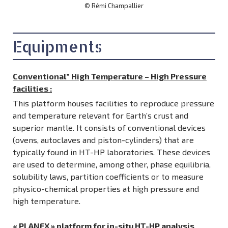
© Rémi Champallier
Equipments
Conventional” High Temperature – High Pressure
facilities
:
This platform houses facilities to reproduce pressure
and temperature relevant for Earth’s crust and
superior mantle. It consists of conventional devices
(ovens, autoclaves and piston-cylinders) that are
typically found in HT-HP laboratories. These devices
are used to determine, among other, phase equilibria,
solubility laws, partition coefficients or to measure
physico-chemical properties at high pressure and
high temperature.
« PLANEX » platform for in-situ HT-HP analysis