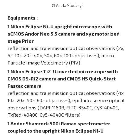
© Aneta Slodczyk
Equipments :
1 Nikon Eclipse Ni-U upright microscope with
sCMOS Andor Neo 5.5 camera and xyz motorized
stage Prior
reflection and transmission optical observations (2x,
5x, 10x, 20x, 40x, 50x, 60x, 100x objectives), micro-
Particle Image Velocimetry (PIV)
1 Nikon Eclipse Ti2-U inverted microscope with
CMOS DS-Ri2 camera and CMOS HS Quick-Start
Fastec camera
reflection and transmission optical observations (4x,
10x, 20x, 40x, 60x objectives), epifluorescence optical
observations (DAPI-1160B, FITC-3540C, Cy3-4040C,
TxRed-4040C, Cy5-4040C filters)
1 Andor Shamrock 500i Raman spectrometer
coupled to the upright Nikon Eclipse Ni-U