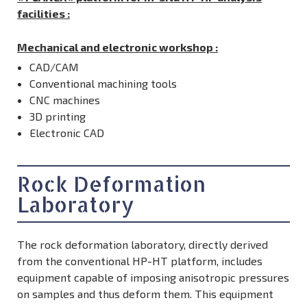
facilities :
Mechanical and electronic workshop
:
CAD/CAM
Conventional machining tools
CNC machines
3D printing
Electronic CAD
Rock Deformation
Laboratory
The rock deformation laboratory, directly derived
from the conventional HP-HT platform, includes
equipment capable of imposing anisotropic pressures
on samples and thus deform them. This equipment