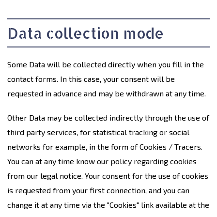
Data collection mode
Some Data will be collected directly when you fill in the
contact forms. In this case, your consent will be
requested in advance and may be withdrawn at any time.
Other Data may be collected indirectly through the use of
third party services, for statistical tracking or social
networks for example, in the form of Cookies / Tracers.
You can at any time know our policy regarding cookies
from our legal notice. Your consent for the use of cookies
is requested from your first connection, and you can
change it at any time via the "Cookies" link available at the