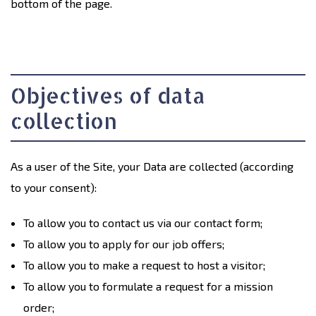
bottom of the page.
Objectives of data
collection
As a user of the Site, your Data are collected (according
to your consent):
To allow you to contact us via our contact form;
To allow you to apply for our job offers;
To allow you to make a request to host a visitor;
To allow you to formulate a request for a mission
order;