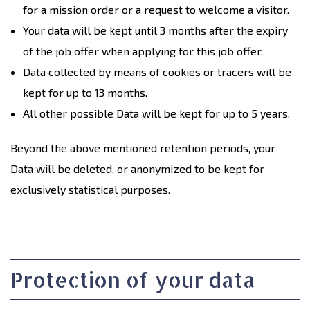
for a mission order or a request to welcome a visitor.
Your data will be kept until 3 months after the expiry
of the job offer when applying for this job offer.
Data collected by means of cookies or tracers will be
kept for up to 13 months.
All other possible Data will be kept for up to 5 years.
Beyond the above mentioned retention periods, your
Data will be deleted, or anonymized to be kept for
exclusively statistical purposes.
Protection of your data