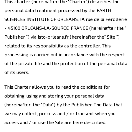
This charter (hereinafter: the "Charter") describes the
personal data treatment processed by the EARTH
SCIENCES INSTITUTE OF ORLÉANS, 1A rue de la Férollerie
- 45100 ORLÉANS-LA-SOURCE, FRANCE (hereinafter the "
Publisher ") via isto-orleans.fr (hereinafter the" Site ")
related to its responsibility as the controller. This
processing is carried out in accordance with the respect
of the private life and the protection of the personal data
of its users.
This Charter allows you to read the conditions for
obtaining, using and storing your personal data
(hereinafter: the "Data") by the Publisher. The Data that
we may collect, process and / or transmit when you
access and / or use the Site are here described.