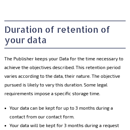
Duration of retention of
your data
The Publisher keeps your Data for the time necessary to
achieve the objectives described. This retention period
varies according to the data, their nature. The objective
pursued is likely to vary this duration. Some legal
requirements impose a specific storage time.
Your data can be kept for up to 3 months during a
contact from our contact form.
Your data will be kept for 3 months during a request