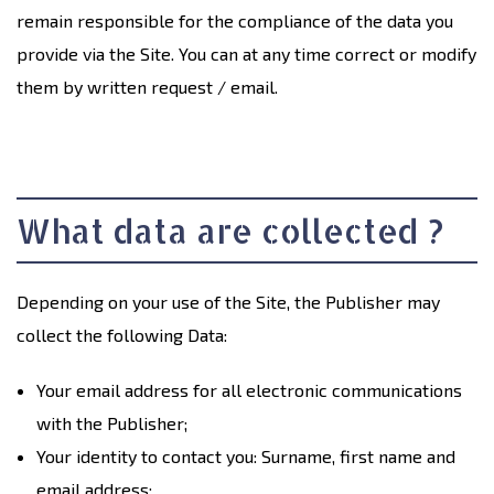
remain responsible for the compliance of the data you
provide via the Site. You can at any time correct or modify
them by written request / email.
What data are collected ?
Depending on your use of the Site, the Publisher may
collect the following Data:
Your email address for all electronic communications
with the Publisher;
Your identity to contact you: Surname, first name and
email address;