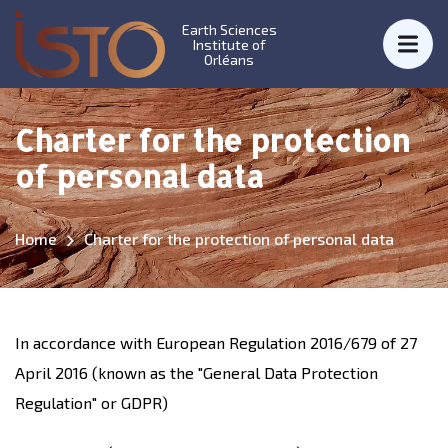
Earth Sciences
Institute of
Orléans
Charter for the protection
of personal data
Home
Charter for the protection of personal data
In accordance with European Regulation 2016/679 of 27
April 2016 (known as the "General Data Protection
Regulation" or GDPR)