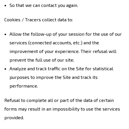
So that we can contact you again.
Cookies / Tracers collect data to:
Allow the follow-up of your session for the use of our
services (connected accounts, etc.) and the
improvement of your experience. Their refusal will
prevent the full use of our site;
Analyze and track traffic on the Site for statistical
purposes to improve the Site and track its
performance.
Refusal to complete all or part of the data of certain
forms may result in an impossibility to use the services
provided.