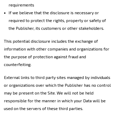
requirements
If we believe that the disclosure is necessary or
required to protect the rights, property or safety of
the Publisher, its customers or other stakeholders.
This potential disclosure includes the exchange of
information with other companies and organizations for
the purpose of protection against fraud and
counterfeiting.
External links to third party sites managed by individuals
or organizations over which the Publisher has no control
may be present on the Site. We will not be held
responsible for the manner in which your Data will be
used on the servers of these third parties.