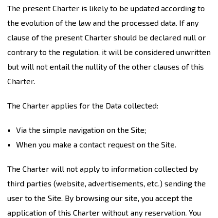
The present Charter is likely to be updated according to
the evolution of the law and the processed data. If any
clause of the present Charter should be declared null or
contrary to the regulation, it will be considered unwritten
but will not entail the nullity of the other clauses of this
Charter.
The Charter applies for the Data collected:
Via the simple navigation on the Site;
When you make a contact request on the Site.
The Charter will not apply to information collected by
third parties (website, advertisements, etc.) sending the
user to the Site. By browsing our site, you accept the
application of this Charter without any reservation. You