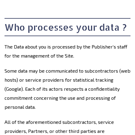
Who processes your data ?
The Data about you is processed by the Publisher’s staff
for the management of the Site.
Some data may be communicated to subcontractors (web
hosts) or service providers for statistical tracking
(Google). Each of its actors respects a confidentiality
commitment concerning the use and processing of
personal data.
All of the aforementioned subcontractors, service
providers, Partners, or other third parties are