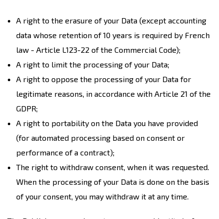
A right to the erasure of your Data (except accounting
data whose retention of 10 years is required by French
law - Article L123-22 of the Commercial Code);
A right to limit the processing of your Data;
A right to oppose the processing of your Data for
legitimate reasons, in accordance with Article 21 of the
GDPR;
A right to portability on the Data you have provided
(for automated processing based on consent or
performance of a contract);
The right to withdraw consent, when it was requested.
When the processing of your Data is done on the basis
of your consent, you may withdraw it at any time.