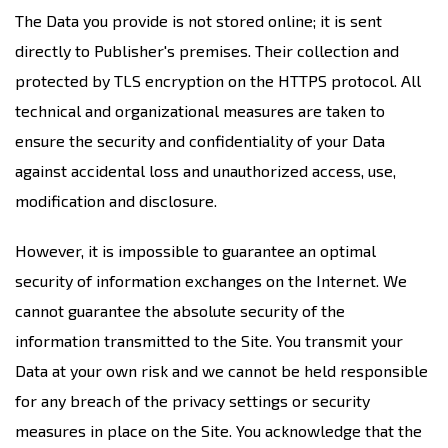
The Data you provide is not stored online; it is sent
directly to Publisher's premises. Their collection and
protected by TLS encryption on the HTTPS protocol. All
technical and organizational measures are taken to
ensure the security and confidentiality of your Data
against accidental loss and unauthorized access, use,
modification and disclosure.
However, it is impossible to guarantee an optimal
security of information exchanges on the Internet. We
cannot guarantee the absolute security of the
information transmitted to the Site. You transmit your
Data at your own risk and we cannot be held responsible
for any breach of the privacy settings or security
measures in place on the Site. You acknowledge that the