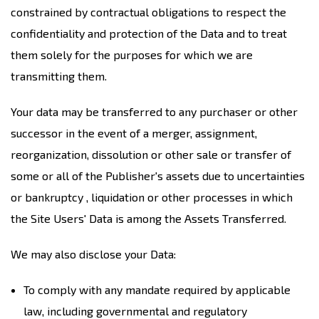
constrained by contractual obligations to respect the
confidentiality and protection of the Data and to treat
them solely for the purposes for which we are
transmitting them.
Your data may be transferred to any purchaser or other
successor in the event of a merger, assignment,
reorganization, dissolution or other sale or transfer of
some or all of the Publisher's assets due to uncertainties
or bankruptcy , liquidation or other processes in which
the Site Users' Data is among the Assets Transferred.
We may also disclose your Data:
To comply with any mandate required by applicable
law, including governmental and regulatory