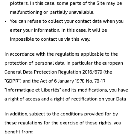
plotters. In this case, some parts of the Site may be
malfunctioning or partially unavailable;
You can refuse to collect your contact data when you
enter your information. In this case, it will be
impossible to contact us via this way.
In accordance with the regulations applicable to the
protection of personal data, in particular the european
General Data Protection Regulation 2016/679 (the
"GDPR”) and the Act of 6 January 1978 No. 78-17
"Informatique et Libertés" and its modifications, you have
a right of access and a right of rectification on your Data
In addition, subject to the conditions provided for by
these regulations for the exercise of these rights, you
benefit from: