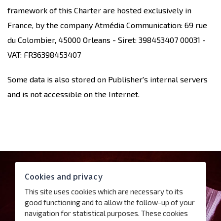
framework of this Charter are hosted exclusively in
France, by the company Atmédia Communication: 69 rue
du Colombier, 45000 Orleans - Siret: 398453407 00031 -
VAT: FR36398453407
Some data is also stored on Publisher's internal servers
and is not accessible on the Internet.
Contact
Cookies and privacy
Access
This site uses cookies which are necessary to its
Follow us
good functioning and to allow the follow-up of your
navigation for statistical purposes. These cookies