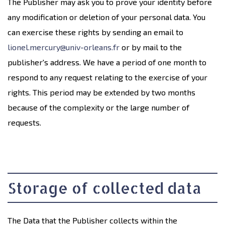
The Publisher may ask you to prove your identity before
any modification or deletion of your personal data. You
can exercise these rights by sending an email to
lionel.mercury@univ-orleans.fr
or by mail to the
publisher's address. We have a period of one month to
respond to any request relating to the exercise of your
rights. This period may be extended by two months
because of the complexity or the large number of
requests.
Storage of collected data
The Data that the Publisher collects within the