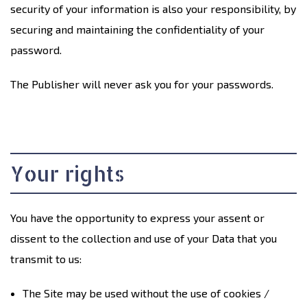
security of your information is also your responsibility, by
securing and maintaining the confidentiality of your
password.
The Publisher will never ask you for your passwords.
Your rights
You have the opportunity to express your assent or
dissent to the collection and use of your Data that you
transmit to us:
The Site may be used without the use of cookies /