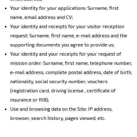
Your identity for your applications: Surname, first
name, email address and CV;
Your identity and receipts for your visitor reception
request: Surname, first name, e-mail address and the
supporting documents you agree to provide us;
Your identity and your receipts for your request of
mission order: Surname, first name, telephone number,
e-mail address, complete postal address, date of birth,
nationality, social security number, vouchers
(registration card, driving license , certificate of
insurance or RIB);
Use and browsing data on the Site: IP address,
browser, search history, pages viewed, etc.