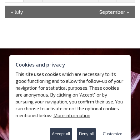
«
July
September
»
Contact
Cookies and privacy
Access
This site uses cookies which are necessary to its
Follow us
good functioning and to allow the follow-up of your
navigation for statistical purposes. These cookies
are anonymous. By clicking on "Accept" or by
Subscribe our newsletter
pursuing your navigation, you confirm their use. You
can choose to activate or not the optional cookies
Terms of use
mentioned below.
More information
Charter for the protection of personal data
Cookies
Accept all
Deny all
Customize