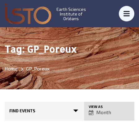
Earth Sciences
Institute of
Orléans
Tag:
GP_Poreux
Home
GP_Poreux
E
VIEW AS
FIND EVENTS
Month
v
e
n