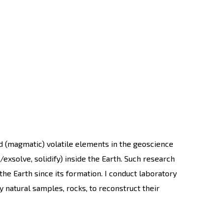
d (magmatic) volatile elements in the geoscience
exsolve, solidify) inside the Earth. Such research
the Earth since its formation. I conduct laboratory
 natural samples, rocks, to reconstruct their