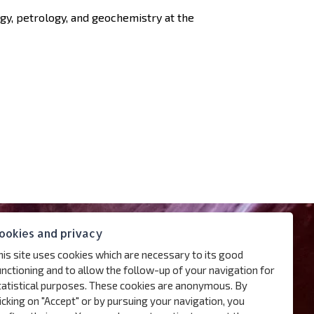
ogy, petrology, and geochemistry at the
ookies and privacy
his site uses cookies which are necessary to its good
unctioning and to allow the follow-up of your navigation for
tatistical purposes. These cookies are anonymous. By
licking on "Accept" or by pursuing your navigation, you