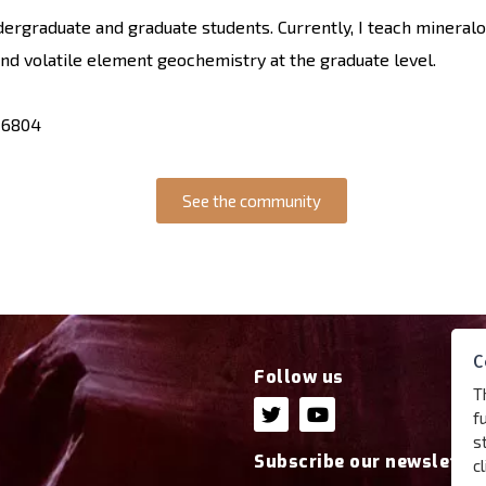
ndergraduate and graduate students. Currently, I teach mineral
and volatile element geochemistry at the graduate level.
-6804
See the community
C
Follow us
T
f
s
Subscribe our newsletter
c