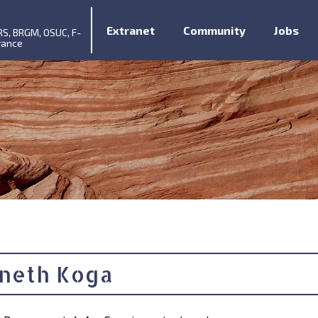
Extranet
Community
Jobs
RS, BRGM, OSUC, F-
rance
neth Koga