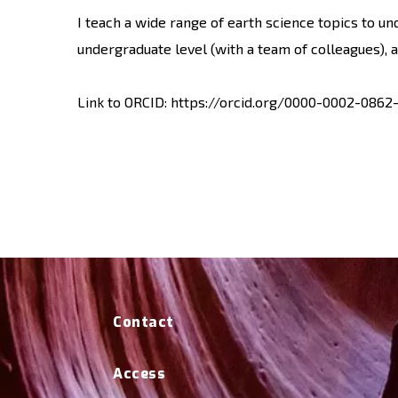
I teach a wide range of earth science topics to u
undergraduate level (with a team of colleagues), 
Link to ORCID: https://orcid.org/0000-0002-0862
Contact
Access