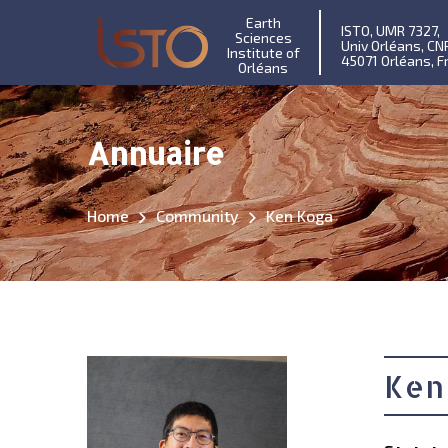
Earth
ISTO, UMR 7327,
Sciences
Univ Orléans, CN
Institute of
45071 Orléans, F
Orléans
Annuaire
Home
Community
Ken Koga
Ken