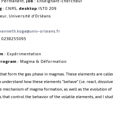
 Permanent,
job
: Enseignant-chercheur
g
: CNRS,
desktop
ISTO 209
eur, Université d'Orléans
kenneth.koga@univ-orleans.fr
 0238255095
rm
: Expérimentation
Program
: Magma & Déformation
 that form the gas phase in magmas. These elements are calle
o understand how these elements "behave" (i.e. react, dissolve/
the mechanism of magma formation, as well as the evolution of 
that control the behavior of the volatile elements, and I study