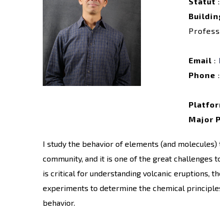
Statut
:
Buildin
Profess
Email
:
Phone
:
Platfo
Major 
I study the behavior of elements (and molecules)
community, and it is one of the great challenges t
is critical for understanding volcanic eruptions, 
experiments to determine the chemical principles 
behavior.