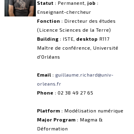
Statut
: Permanent,
job
:
Enseignant-chercheur
Fonction
: Directeur des études
(Licence Sciences de la Terre)
Building
: ISTE,
desktop
R117
Maître de conférence, Université
d'Orléans
Email
:
guillaume.richard@univ-
orleans.fr
Phone
: 02 38 49 27 65
Platform
: Modélisation numérique
Major Program
: Magma &
Déformation