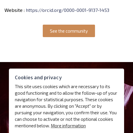
Website :
https://orcid.org/0000-0001-9137-1453
See the community
Contact
Cookies and privacy
Access
This site uses cookies which are necessary to its
Follow us
good functioning and to allow the follow-up of your
navigation for statistical purposes. These cookies
are anonymous. By clicking on "Accept" or by
Subscribe our newsletter
pursuing your navigation, you confirm their use. You
can choose to activate or not the optional cookies
Terms of use
mentioned below.
More information
Charter for the protection of personal data