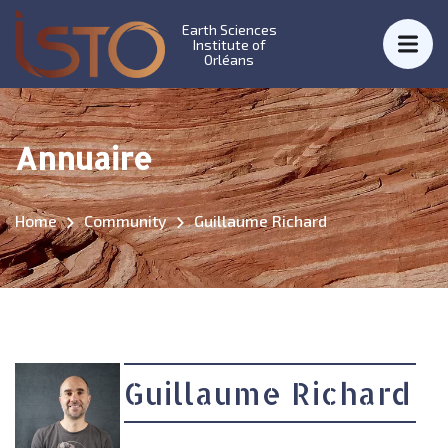
Earth Sciences
Institute of
Orléans
Annuaire
Home
Community
Guillaume Richard
Guillaume Richard