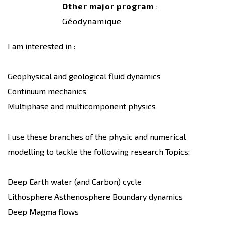
Other major program
:
Géodynamique
I am interested in :
Geophysical and geological fluid dynamics
Continuum mechanics
Multiphase and multicomponent physics
I use these branches of the physic and numerical
modelling to tackle the following research Topics:
Deep Earth water (and Carbon) cycle
Lithosphere Asthenosphere Boundary dynamics
Deep Magma flows