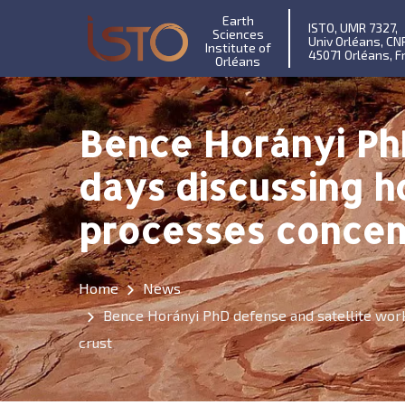
Earth
ISTO, UMR 7327,
Sciences
Univ Orléans, CN
Institute of
45071 Orléans, F
Orléans
Bence Horányi Ph
days discussing 
processes concent
Home
News
Bence Horányi PhD defense and satellite wor
crust