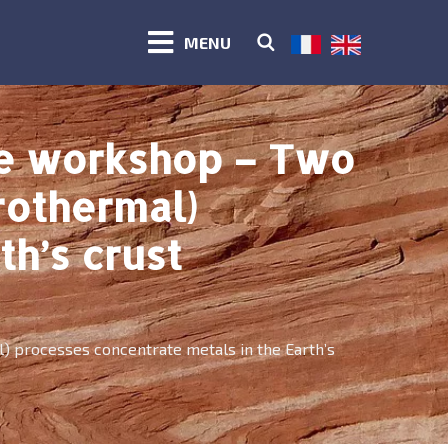
MENU
te workshop – Two
rothermal)
h’s crust
 processes concentrate metals in the Earth’s