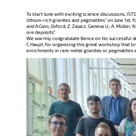
To start June with exciting science discussions, IS
lithium-rich granites and pegmatites” on June 1st, 
and A.Gion, Oxford; Z. Zajacz, Geneva U.; A. Müller
ore deposits".
We warmly congratulate Bence on his successful de
C.Haupt, for organizing this great workshop that b
enrichments in rare metal granites or pegmatites a