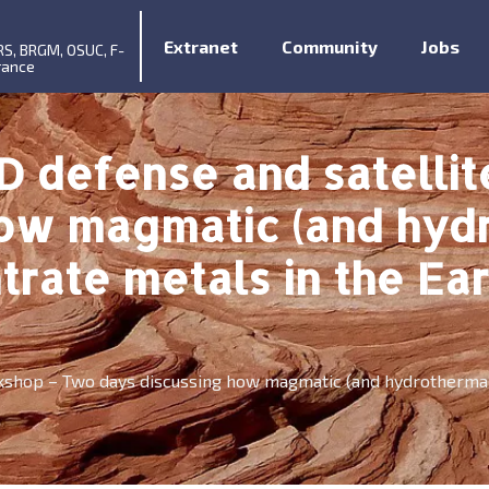
Extranet
Community
Jobs
RS, BRGM, OSUC, F-
rance
D defense and satelli
how magmatic (and hyd
rate metals in the Eart
kshop – Two days discussing how magmatic (and hydrothermal)