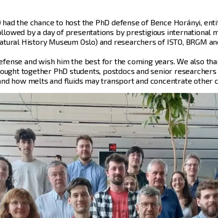
TO had the chance to host the PhD defense of Bence Horányi, ent
followed by a day of presentations by prestigious international
, Natural History Museum Oslo) and researchers of ISTO, BRGM an
fense and wish him the best for the coming years. We also tha
rought together PhD students, postdocs and senior researchers 
nd how melts and fluids may transport and concentrate other cr