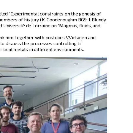
itled “Experimental constraints on the genesis of
 members of his jury (K. Goodenoughm BGS; J. Blundy
d Université de Lorraine on "Magmas, fluids, and
nk him, together with postdocs V.Virtanen and
to discuss the processes controlling Li
itical metals in different environments.