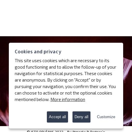
Contact
Cookies and privacy
Access
This site uses cookies which are necessary to its
Follow us
good functioning and to allow the follow-up of your
navigation for statistical purposes. These cookies
are anonymous. By clicking on "Accept" or by
Subscribe our newsletter
pursuing your navigation, you confirm their use. You
can choose to activate or not the optional cookies
Terms of use
mentioned below.
More information
Charter for the protection of personal data
Cookies
Accept all
Deny all
Customize
© ISTO ORLÉANS 2022 – By
Atmedia & Partner’s