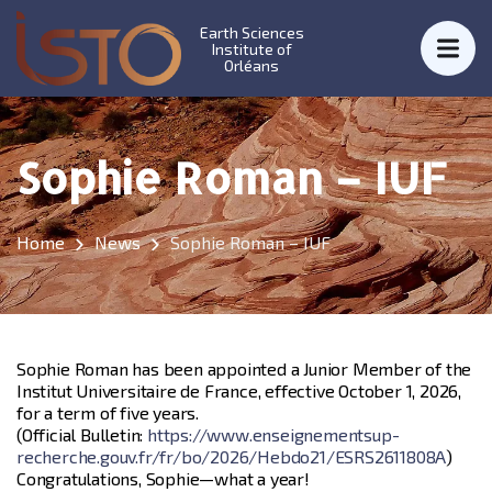
Earth Sciences
Institute of
Orléans
Sophie Roman – IUF
Home
News
Sophie Roman – IUF
Sophie Roman has been appointed a Junior Member of the
Institut Universitaire de France, effective October 1, 2026,
for a term of five years.
(Official Bulletin:
https://www.enseignementsup-
recherche.gouv.fr/fr/bo/2026/Hebdo21/ESRS2611808A
)
Congratulations, Sophie—what a year!