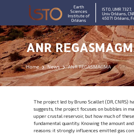
Earth
ISTO, UMR 7327,
Sciences
Univ Orléans, CN
Institute of
45071 Orléans, F
Orléans
ANR REGASMAGM
Home
News
ANR REGASMAGMA
The project led by Bruno Scaillet (DR, CNRS) h
suggests, the project focuses on bubbles in mag
upper crustal reservoir, but how much of these
fundamental quantity. Knowing the amount and c
reasons: it strongly influences emitted gas com