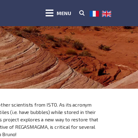
MENU
other scientists from ISTO. As its acronym
les (i.e. have bubbles) while stored in their
is project explores a new way to restore that
tive of REGASMAGMA, is critical for several
o Bruno!