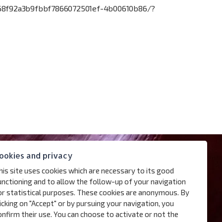
3668f92a3b9fbbf7866072501ef-4b00610b86/?
ookies and privacy
his site uses cookies which are necessary to its good
unctioning and to allow the follow-up of your navigation
or statistical purposes. These cookies are anonymous. By
licking on "Accept" or by pursuing your navigation, you
onfirm their use. You can choose to activate or not the