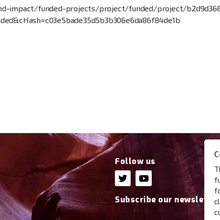
s-and-impact/funded-projects/project/funded/project/b2d9d
unded&cHash=c03e5bade35d5b3b306e6da86f84de1b
C
Follow us
T
f
f
Subscribe our newsletter
c
c