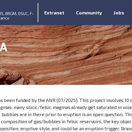
Extranet
Community
Jobs
RS, BRGM, OSUC, F-
rance
A
as been funded by the ANR (07/2025). This project involves 10 
mas: many silicic/felsic magmas already get saturated in volati
 bubbles are in there prior to eruption is an open question. Th
omposition of gas/bubbles in felsic reservoirs, the key objec
position, eruptive style, and could be an eruption trigger. Brav