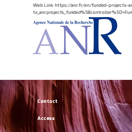
Web Link: https://anr.fr/en/funded-project
tx_anrprojects_funded%5Bcontroller%5D=F
Contact
Access