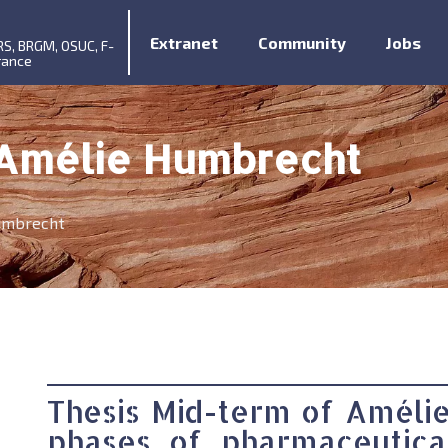
Extranet
Community
Jobs
RS, BRGM, OSUC, F-
rance
 Amélie Humbrecht
umbrecht
Thesis Mid-term of Améli
phases of pharmaceutica