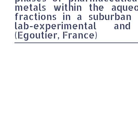
metals within the aqueou
fractions in a suburban
lab-experimental and
(Egoutier, France)