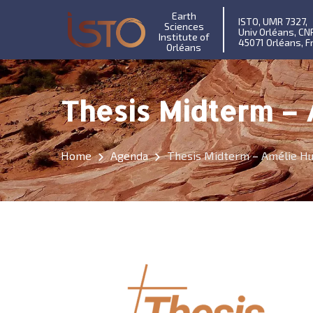
Earth
ISTO, UMR 7327,
Sciences
Univ Orléans, CN
Institute of
45071 Orléans, F
Orléans
Thesis Midterm –
Home
Agenda
Thesis Midterm – Amélie H