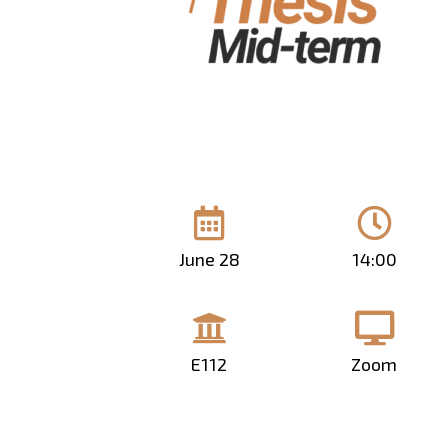
June 28
14:00
E112
Zoom