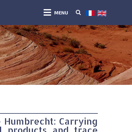
MENU
e Humbrecht: Carrying
l products and trace