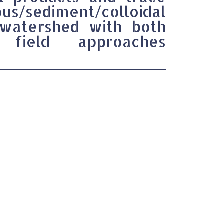
s/sediment/colloidal
 watershed with both
 field approaches