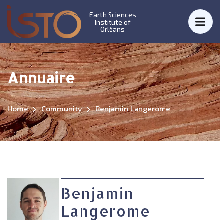
Earth Sciences
Institute of
Orléans
Annuaire
Home
Community
Benjamin Langerome
Benjamin
Langerome