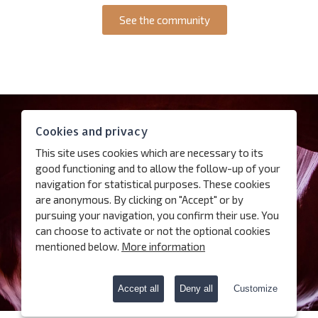
See the community
Contact
Cookies and privacy
Access
This site uses cookies which are necessary to its
Follow us
good functioning and to allow the follow-up of your
navigation for statistical purposes. These cookies
are anonymous. By clicking on "Accept" or by
Subscribe our newsletter
pursuing your navigation, you confirm their use. You
can choose to activate or not the optional cookies
Terms of use
mentioned below.
More information
Charter for the protection of personal data
Cookies
Accept all
Deny all
Customize