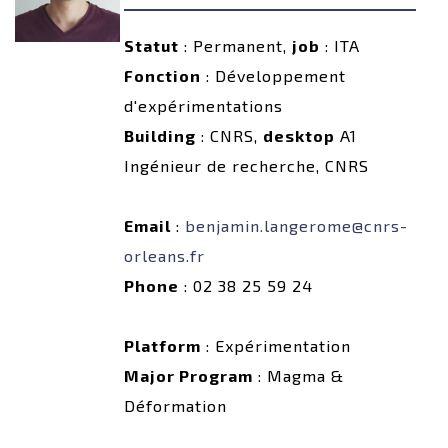
Statut
: Permanent,
job
: ITA
Fonction
: Développement
d'expérimentations
Building
: CNRS,
desktop
A1
Ingénieur de recherche, CNRS
Email
:
benjamin.langerome@cnrs-
orleans.fr
Phone
: 02 38 25 59 24
Platform
: Expérimentation
Major Program
: Magma &
Déformation